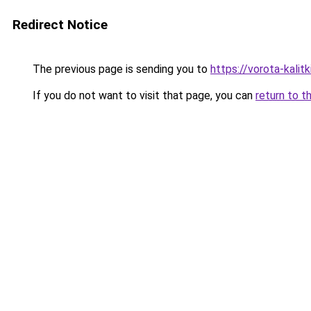
Redirect Notice
The previous page is sending you to
https://vorota-kalit
If you do not want to visit that page, you can
return to t