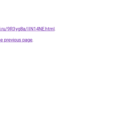
ki.ru/9R3yg8a/IIN14NE.html
.
he previous page
.