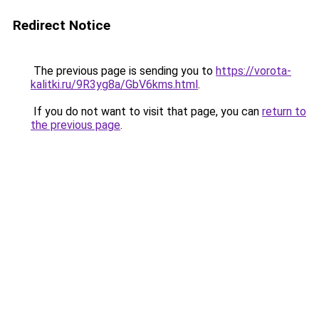
Redirect Notice
The previous page is sending you to
https://vorota-
kalitki.ru/9R3yg8a/GbV6kms.html
.
If you do not want to visit that page, you can
return to
the previous page
.