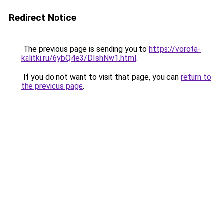
Redirect Notice
The previous page is sending you to
https://vorota-
kalitki.ru/6ybQ4e3/DIshNw1.html
.
If you do not want to visit that page, you can
return to
the previous page
.