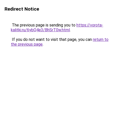
Redirect Notice
The previous page is sending you to
https://vorota-
kalitki.ru/6ybQ4e3/BhSrT0w.html
.
If you do not want to visit that page, you can
return to
the previous page
.