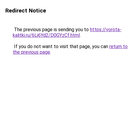
Redirect Notice
The previous page is sending you to
https://vorota-
kalitki.ru/6Lj6Yd2/D0GYzCf.html
.
If you do not want to visit that page, you can
return to
the previous page
.