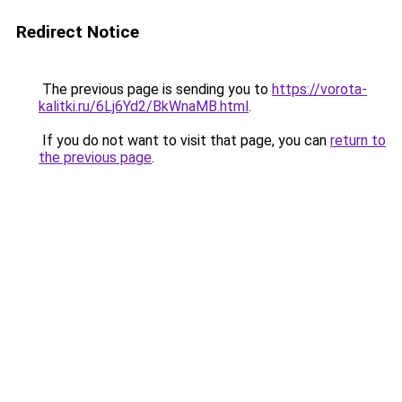
Redirect Notice
The previous page is sending you to
https://vorota-
kalitki.ru/6Lj6Yd2/BkWnaMB.html
.
If you do not want to visit that page, you can
return to
the previous page
.