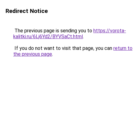
Redirect Notice
The previous page is sending you to
https://vorota-
kalitki.ru/6Lj6Yd2/BYVSaCt.html
.
If you do not want to visit that page, you can
return to
the previous page
.