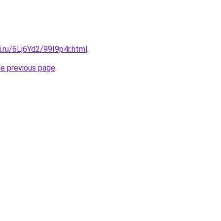
ki.ru/6Lj6Yd2/99I9p4r.html
.
he previous page
.