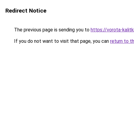
Redirect Notice
The previous page is sending you to
https://vorota-kalit
If you do not want to visit that page, you can
return to t