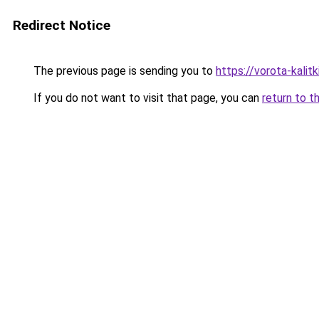
Redirect Notice
The previous page is sending you to
https://vorota-kalit
If you do not want to visit that page, you can
return to t