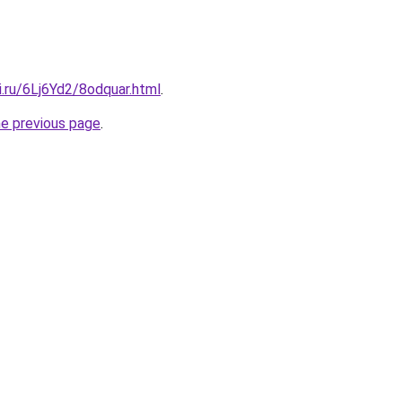
ki.ru/6Lj6Yd2/8odquar.html
.
he previous page
.