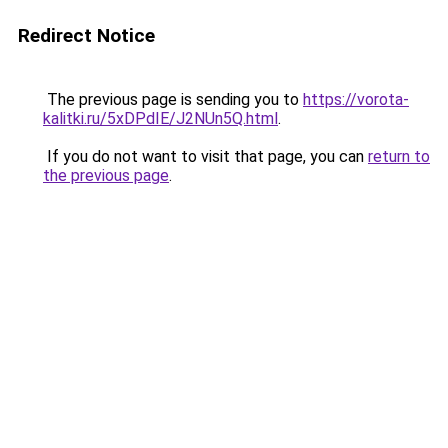
Redirect Notice
The previous page is sending you to
https://vorota-
kalitki.ru/5xDPdIE/J2NUn5Q.html
.
If you do not want to visit that page, you can
return to
the previous page
.