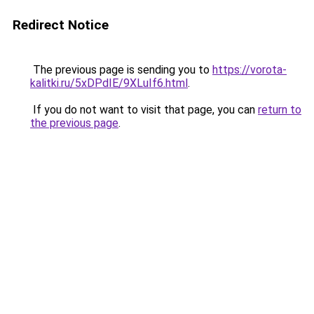
Redirect Notice
The previous page is sending you to
https://vorota-
kalitki.ru/5xDPdIE/9XLuIf6.html
.
If you do not want to visit that page, you can
return to
the previous page
.