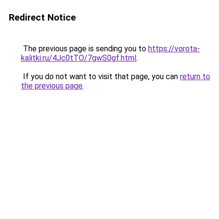
Redirect Notice
The previous page is sending you to
https://vorota-
kalitki.ru/4Jc0tTO/7gwS0gf.html
.
If you do not want to visit that page, you can
return to
the previous page
.