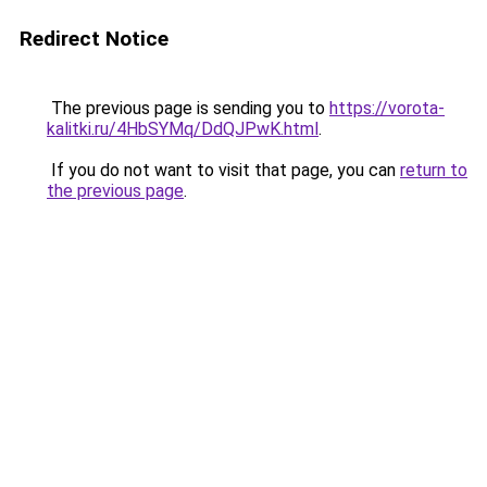
Redirect Notice
The previous page is sending you to
https://vorota-
kalitki.ru/4HbSYMq/DdQJPwK.html
.
If you do not want to visit that page, you can
return to
the previous page
.