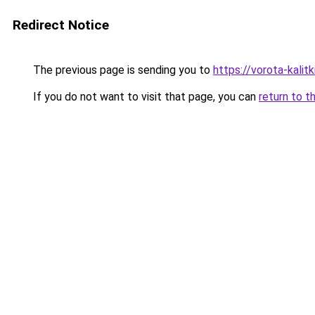
Redirect Notice
The previous page is sending you to
https://vorota-kali
If you do not want to visit that page, you can
return to t