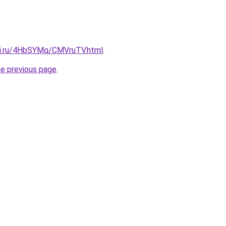
tki.ru/4HbSYMq/CMVruTV.html
.
he previous page
.