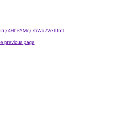
itki.ru/4HbSYMq/7bWo7Ve.html
.
he previous page
.