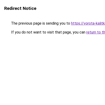
Redirect Notice
The previous page is sending you to
https://vorota-kal
If you do not want to visit that page, you can
return to t