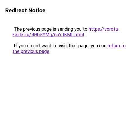
Redirect Notice
The previous page is sending you to
https://vorota-
kalitki.ru/4HbSYMq/6uYJKML.html
.
If you do not want to visit that page, you can
return to
the previous page
.