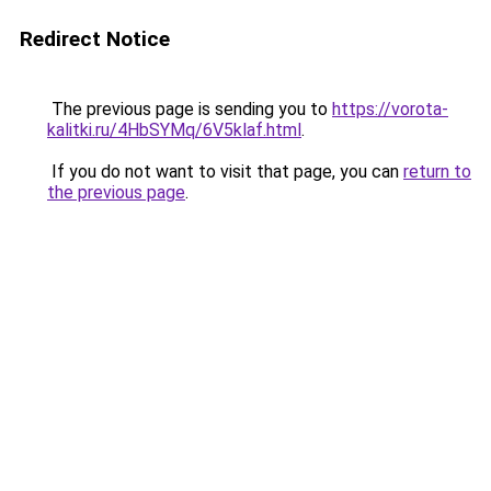
Redirect Notice
The previous page is sending you to
https://vorota-
kalitki.ru/4HbSYMq/6V5klaf.html
.
If you do not want to visit that page, you can
return to
the previous page
.