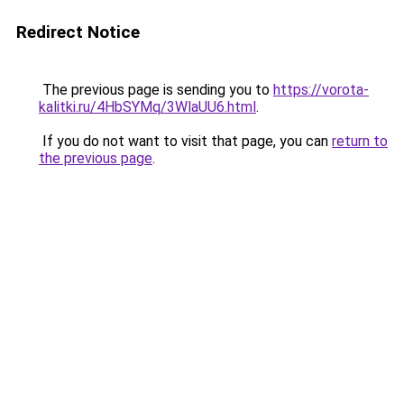
Redirect Notice
The previous page is sending you to
https://vorota-
kalitki.ru/4HbSYMq/3WlaUU6.html
.
If you do not want to visit that page, you can
return to
the previous page
.