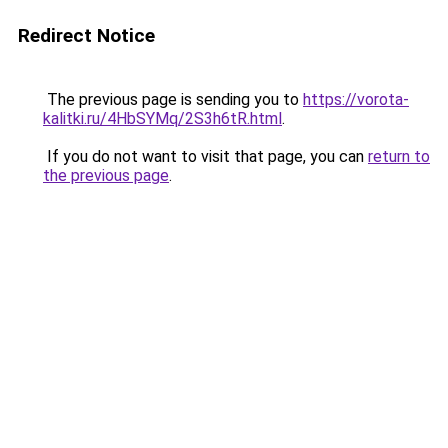
Redirect Notice
The previous page is sending you to
https://vorota-
kalitki.ru/4HbSYMq/2S3h6tR.html
.
If you do not want to visit that page, you can
return to
the previous page
.