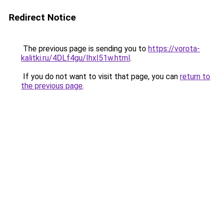
Redirect Notice
The previous page is sending you to
https://vorota-
kalitki.ru/4DLf4gu/IhxI51w.html
.
If you do not want to visit that page, you can
return to
the previous page
.