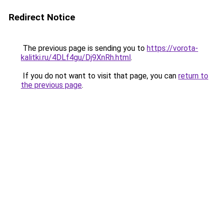
Redirect Notice
The previous page is sending you to
https://vorota-
kalitki.ru/4DLf4gu/Dj9XnRh.html
.
If you do not want to visit that page, you can
return to
the previous page
.