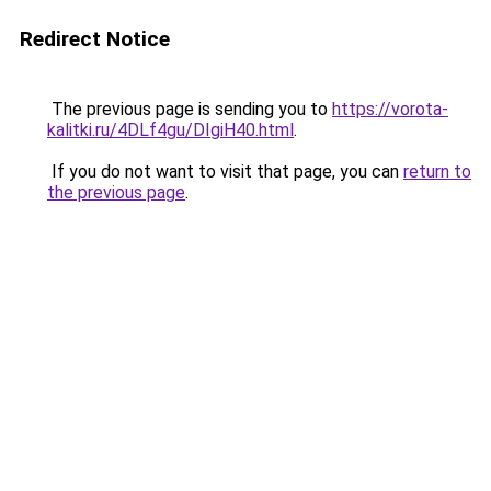
Redirect Notice
The previous page is sending you to
https://vorota-
kalitki.ru/4DLf4gu/DIgiH40.html
.
If you do not want to visit that page, you can
return to
the previous page
.