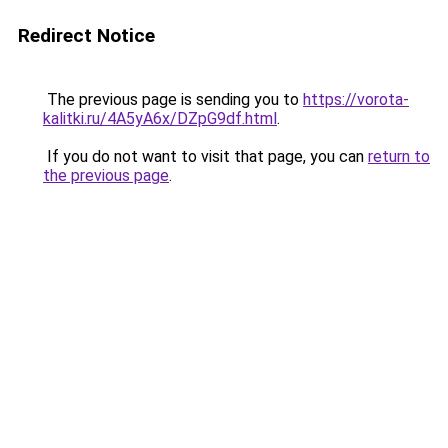
Redirect Notice
The previous page is sending you to
https://vorota-
kalitki.ru/4A5yA6x/DZpG9df.html
.
If you do not want to visit that page, you can
return to
the previous page
.