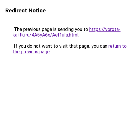
Redirect Notice
The previous page is sending you to
https://vorota-
kalitki.ru/4A5yA6x/AeI1uIa.html
.
If you do not want to visit that page, you can
return to
the previous page
.