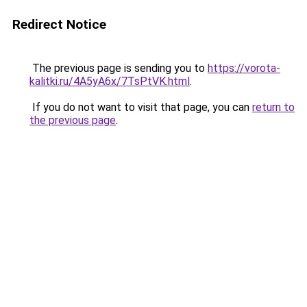
Redirect Notice
The previous page is sending you to
https://vorota-
kalitki.ru/4A5yA6x/7TsPtVK.html
.
If you do not want to visit that page, you can
return to
the previous page
.