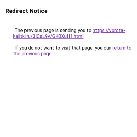
Redirect Notice
The previous page is sending you to
https://vorota-
kalitki.ru/3lCsL9v/GK0XuH1.html
.
If you do not want to visit that page, you can
return to
the previous page
.