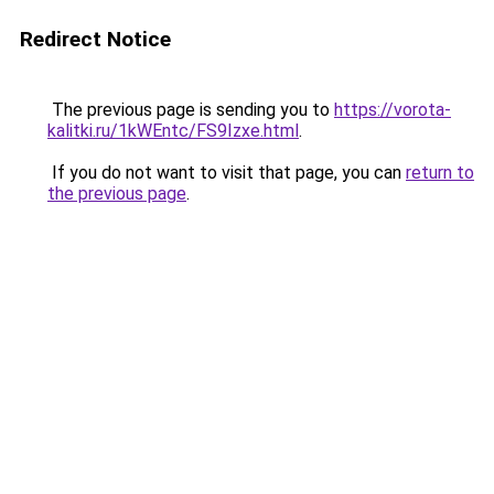
Redirect Notice
The previous page is sending you to
https://vorota-
kalitki.ru/1kWEntc/FS9Izxe.html
.
If you do not want to visit that page, you can
return to
the previous page
.