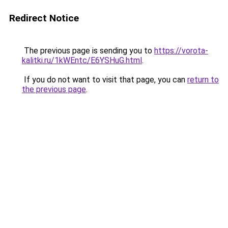
Redirect Notice
The previous page is sending you to
https://vorota-
kalitki.ru/1kWEntc/E6YSHuG.html
.
If you do not want to visit that page, you can
return to
the previous page
.