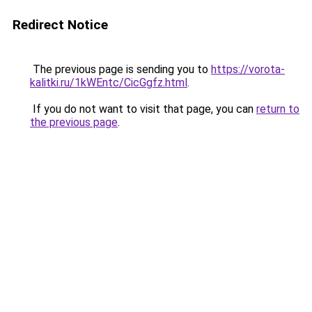
Redirect Notice
The previous page is sending you to
https://vorota-
kalitki.ru/1kWEntc/CicGgfz.html
.
If you do not want to visit that page, you can
return to
the previous page
.