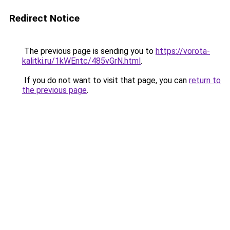
Redirect Notice
The previous page is sending you to
https://vorota-
kalitki.ru/1kWEntc/485vGrN.html
.
If you do not want to visit that page, you can
return to
the previous page
.