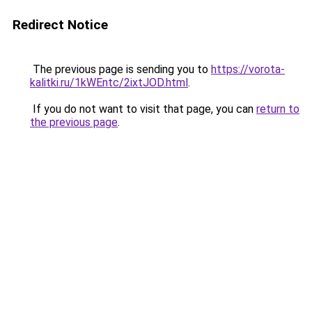
Redirect Notice
The previous page is sending you to
https://vorota-
kalitki.ru/1kWEntc/2ixtJOD.html
.
If you do not want to visit that page, you can
return to
the previous page
.