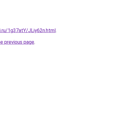
ki.ru/1g37atY/JLiy62n.html
.
he previous page
.