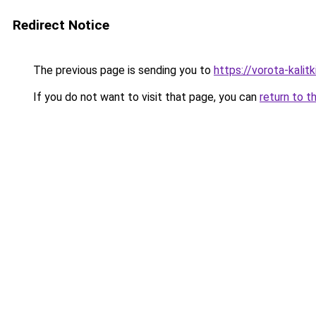
Redirect Notice
The previous page is sending you to
https://vorota-kalit
If you do not want to visit that page, you can
return to t