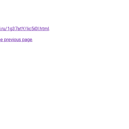
i.ru/1g37atY/Iic5i0I.html
.
he previous page
.