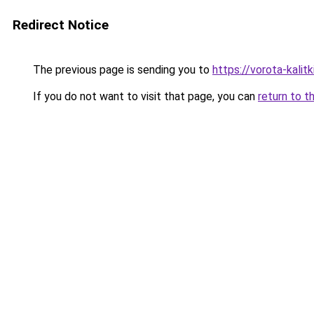
Redirect Notice
The previous page is sending you to
https://vorota-kalitk
If you do not want to visit that page, you can
return to t