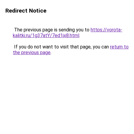
Redirect Notice
The previous page is sending you to
https://vorota-
kalitki.ru/1g37atY/7ed1jx8.html
.
If you do not want to visit that page, you can
return to
the previous page
.