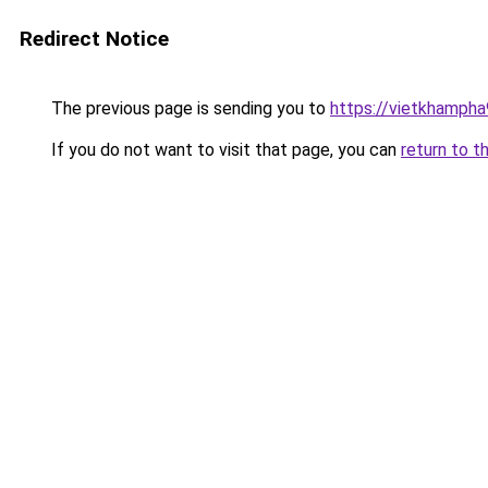
Redirect Notice
The previous page is sending you to
https://vietkhamph
If you do not want to visit that page, you can
return to t