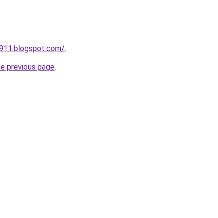
a911.blogspot.com/
.
he previous page
.