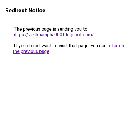
Redirect Notice
The previous page is sending you to
https://vietkhampha000.blogspot.com/
.
If you do not want to visit that page, you can
return to
the previous page
.