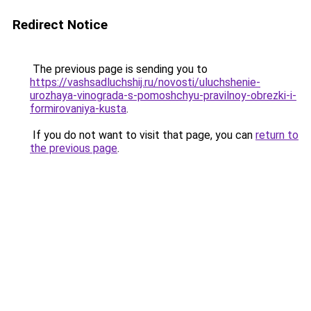
Redirect Notice
The previous page is sending you to
https://vashsadluchshij.ru/novosti/uluchshenie-
urozhaya-vinograda-s-pomoshchyu-pravilnoy-obrezki-i-
formirovaniya-kusta
.
If you do not want to visit that page, you can
return to
the previous page
.