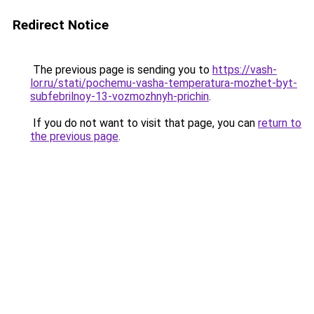
Redirect Notice
The previous page is sending you to
https://vash-
lor.ru/stati/pochemu-vasha-temperatura-mozhet-byt-
subfebrilnoy-13-vozmozhnyh-prichin
.
If you do not want to visit that page, you can
return to
the previous page
.