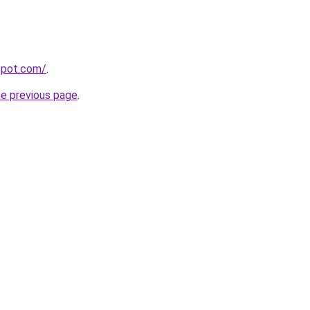
gspot.com/
.
he previous page
.