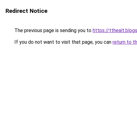
Redirect Notice
The previous page is sending you to
https://tthealt.blo
If you do not want to visit that page, you can
return to t