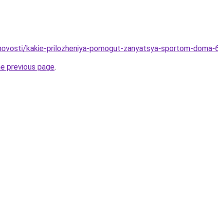
u/novosti/kakie-prilozheniya-pomogut-zanyatsya-sportom-doma-6
he previous page
.