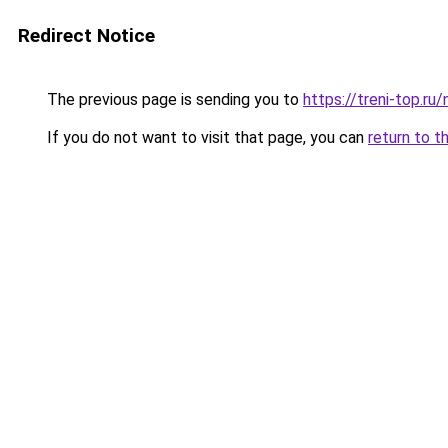
Redirect Notice
The previous page is sending you to
https://treni-top.r
If you do not want to visit that page, you can
return to t