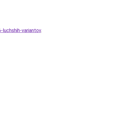
-luchshih-variantov
.