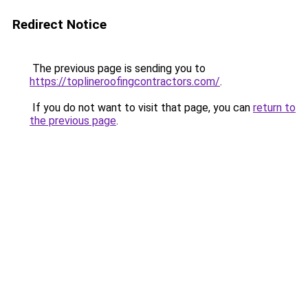
Redirect Notice
The previous page is sending you to
https://toplineroofingcontractors.com/
.
If you do not want to visit that page, you can
return to
the previous page
.