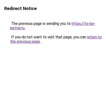
Redirect Notice
The previous page is sending you to
https://to-be-
better.ru
.
If you do not want to visit that page, you can
return to
the previous page
.