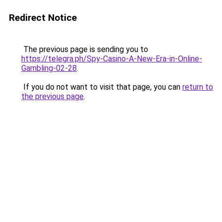
Redirect Notice
The previous page is sending you to
https://telegra.ph/Spy-Casino-A-New-Era-in-Online-
Gambling-02-28
.
If you do not want to visit that page, you can
return to
the previous page
.