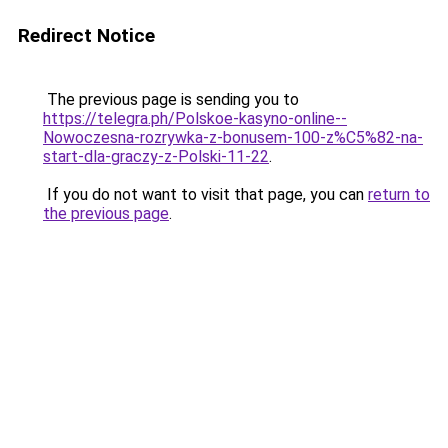
Redirect Notice
The previous page is sending you to
https://telegra.ph/Polskoe-kasyno-online--
Nowoczesna-rozrywka-z-bonusem-100-z%C5%82-na-
start-dla-graczy-z-Polski-11-22
.
If you do not want to visit that page, you can
return to
the previous page
.