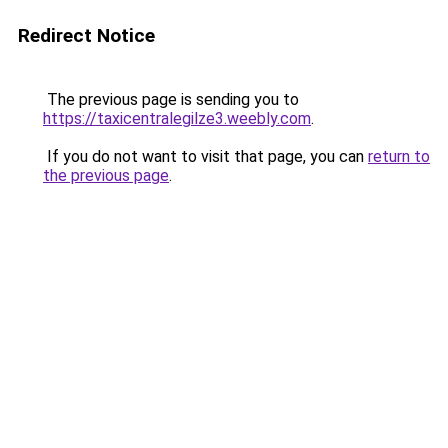
Redirect Notice
The previous page is sending you to
https://taxicentralegilze3.weebly.com
.
If you do not want to visit that page, you can
return to
the previous page
.