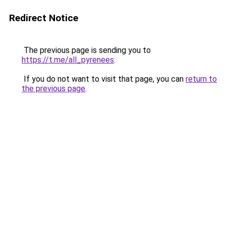
Redirect Notice
The previous page is sending you to
https://t.me/all_pyrenees
.
If you do not want to visit that page, you can
return to
the previous page
.