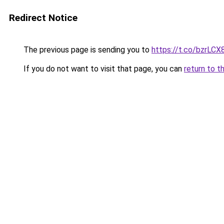
Redirect Notice
The previous page is sending you to
https://t.co/bzrLC
If you do not want to visit that page, you can
return to t