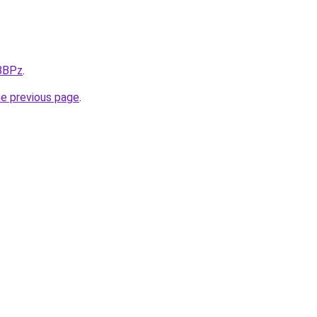
X8BPz
.
he previous page
.