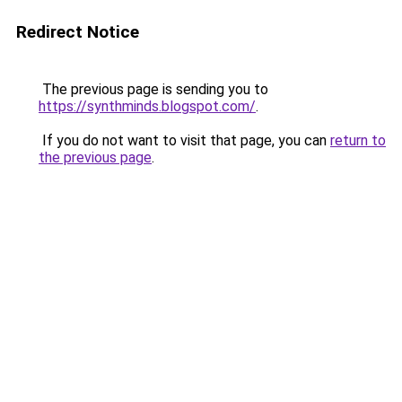
Redirect Notice
The previous page is sending you to
https://synthminds.blogspot.com/
.
If you do not want to visit that page, you can
return to
the previous page
.