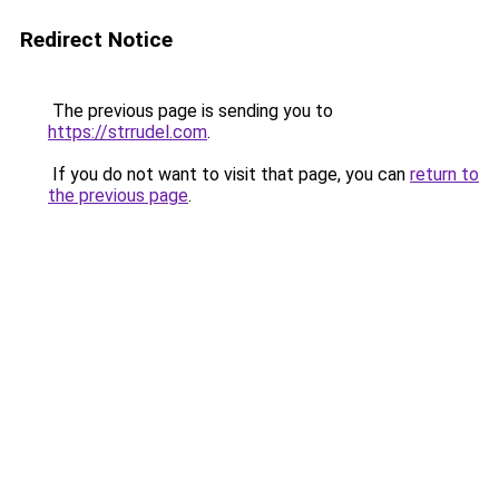
Redirect Notice
The previous page is sending you to
https://strrudel.com
.
If you do not want to visit that page, you can
return to
the previous page
.