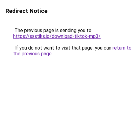
Redirect Notice
The previous page is sending you to
https://ssstiks.io/download-tiktok-mp3/
.
If you do not want to visit that page, you can
return to
the previous page
.